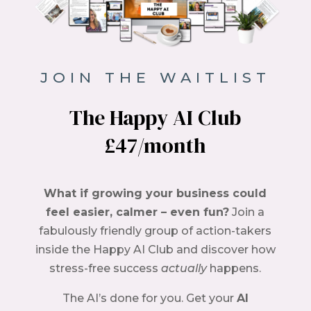
JOIN THE WAITLIST
The Happy AI Club
£47/month
What if growing your business could
feel easier, calmer – even fun?
Join a
fabulously friendly group of action-takers
inside the Happy AI Club and discover how
stress-free success
actually
happens.
The AI’s done for you. Get your
AI