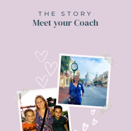
THE STORY
Meet your Coach