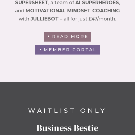
SUPERSHEET
, a team of
AI SUPERHEROES
,
and
MOTIVATIONAL MINDSET COACHING
with
JULLIEBOT
– all for just £47/month.
READ MORE
MEMBER PORTAL
WAITLIST ONLY
Business Bestie