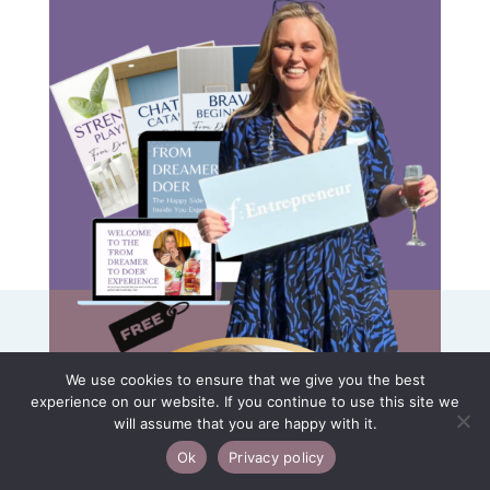
We use cookies to ensure that we give you the best
experience on our website. If you continue to use this site we
will assume that you are happy with it.
Ok
Privacy policy