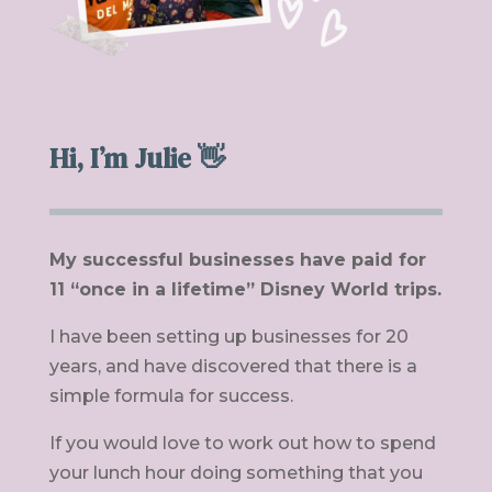
Hi, I’m Julie 👋
My successful businesses have paid for
11 “once in a lifetime” Disney World trips.
I have been setting up businesses for 20
years, and have discovered that there is a
simple formula for success.
If you would love to work out how to spend
your lunch hour doing something that you