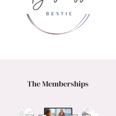
The Memberships