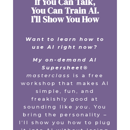
If You Can Talk,
You Can Train AI.
I’ll Show You How
Want to learn how to
use AI right now?
My on-demand AI
Supersheet®
masterclass
is a free
workshop that makes AI
simple, fun, and
freakishly good at
sounding like
you
. You
bring the personality –
I’ll show you how to plug