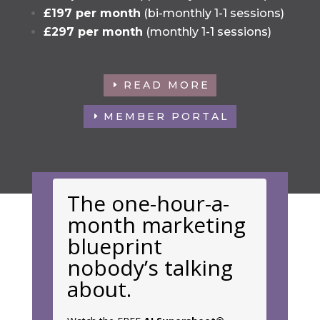
£197 per month
(bi-monthly 1-1 sessions)
£297 per month
(monthly 1-1 sessions)
READ MORE
MEMBER PORTAL
The one-hour-a-
month marketing
blueprint
nobody’s talking
about.