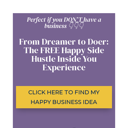
Perfect if you DON’T have a
business
👇👇
👇
From Dreamer to Doer:
The FREE Happy Side
Hustle Inside You
Experience
CLICK HERE TO FIND MY
HAPPY BUSINESS IDEA