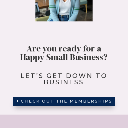
Are you ready
for a
Happy Small Business?
LET’S GET DOWN TO
BUSINESS
CHECK OUT THE MEMBERSHIPS