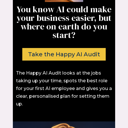
You know AI could make
your business easier, but
where on earth do you
start?
Take the Happy AI Audit
The Happy AI Audit looks at the jobs
taking up your time, spots the best role
for your first AI employee and gives you a
clear, personalised plan for setting them
up.