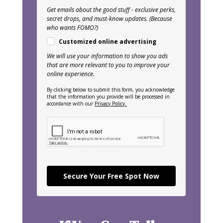
Get emails about the good stuff - exclusive perks,
secret drops, and must-know updates. (Because
who wants FOMO?)
Customized online advertising
We will use your information to show you ads
that are more relevant to you to improve your
online experience.
By clicking below to submit this form, you acknowledge
that the information you provide will be processed in
accordance with our
Privacy Policy.
Secure Your Free Spot Now