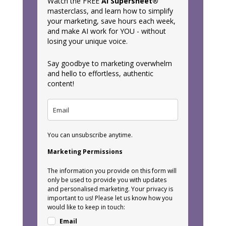
Watch the FREE
AI Supersheet®
masterclass, and learn how to simplify
your marketing, save hours each week,
and make AI work for YOU - without
losing your unique voice.
Say goodbye to marketing overwhelm
and hello to effortless, authentic
content!
You can unsubscribe anytime.
Marketing Permissions
The information you provide on this form will
only be used to provide you with updates
and personalised marketing. Your privacy is
important to us! Please let us know how you
would like to keep in touch:
Email