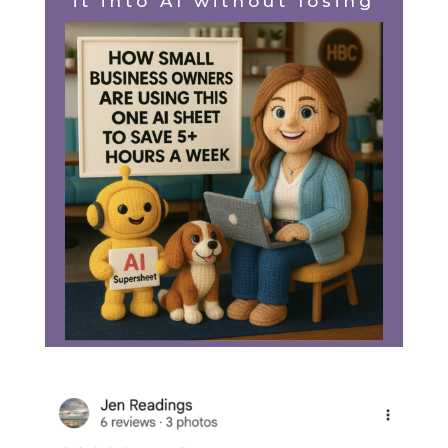
it into AI without losing
the spark.