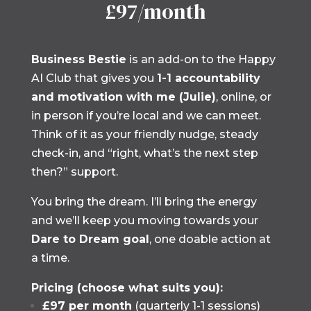
£97/month
Business Bestie
is an add-on to the Happy
AI Club that gives you
1-1 accountability
and motivation with me (Julie)
, online, or
in person if you’re local and we can meet.
Think of it as your friendly nudge, steady
check-in, and “right, what’s the next step
then?” support.
You bring the dream. I’ll bring the energy
and we’ll keep you moving towards your
Dare to Dream goal
, one doable action at
a time.
Pricing (choose what suits you):
£97 per month
(quarterly 1-1 sessions)