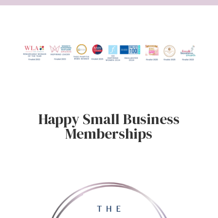
Happy Small Business
Memberships