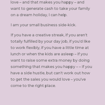
love – and that makes you happy – and
want to generate cash to take your family
on a dream holiday, I can help.
I am your small business side-kick.
If you have a creative streak, if you aren’t
totally fulfilled by your day job, if you’d like
to work flexibly, if you have a little time at
lunch or when the kids are asleep – if you
want to raise some extra money by doing
something that makes you happy – – if you
have a side hustle, but can’t work out how
to get the sales you would love – you’ve
come to the right place.