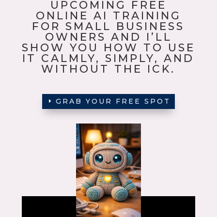
UPCOMING FREE
ONLINE AI TRAINING
FOR SMALL BUSINESS
OWNERS AND I’LL
SHOW YOU HOW TO USE
IT CALMLY, SIMPLY, AND
WITHOUT THE ICK.
GRAB YOUR FREE SPOT