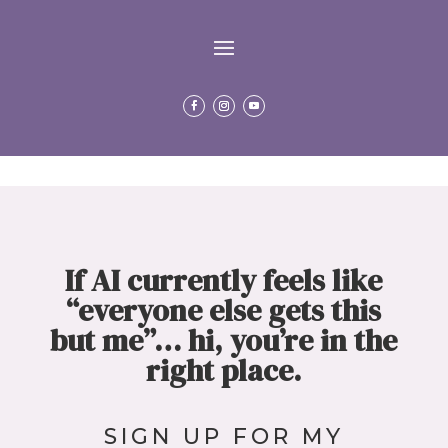
If AI currently feels like
“everyone else gets this
but me”…
hi, you’re in the
right place.
SIGN
UP FOR MY